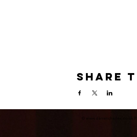
Share t
©
www.darrencharles.co.uk
P