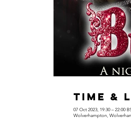
Time & 
07 Oct 2023, 19:30 – 22:00 B
Wolverhampton, Wolverhamp