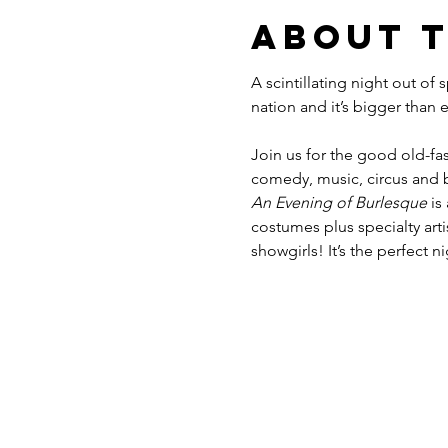
About 
A scintillating night out of
Join us for the good old-fas
comedy, music, circus and b
An Evening of Burlesque
 is
costumes plus specialty ar
showgirls! It’s the perfect n