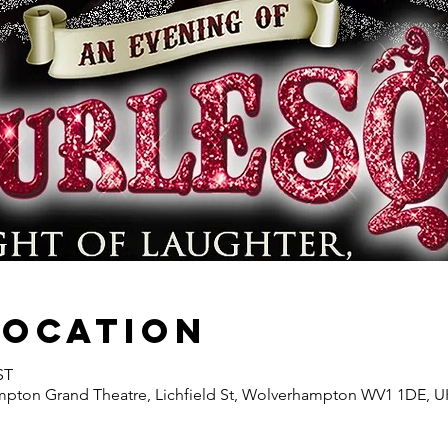
Location
ST
ton Grand Theatre, Lichfield St, Wolverhampton WV1 1DE, U