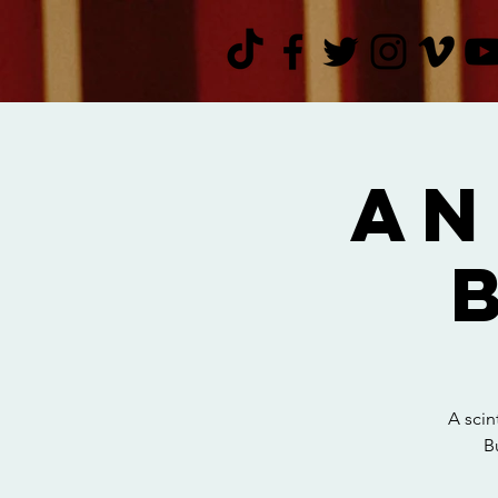
An
A scin
B