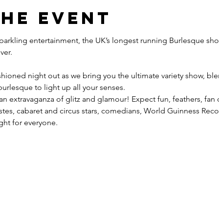
the event
 sparkling entertainment, the UK’s longest running Burlesque sho
hioned night out as we bring you the ultimate variety show, blen
urlesque to light up all your senses.
 an extravaganza of glitz and glamour! Expect fun, feathers, fan
tistes, cabaret and circus stars, comedians, World Guinness Re
ight for everyone.