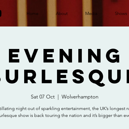
Home
About
Media
Shows
 Evening
Burlesqu
Sat 07 Oct
  |  
Wolverhampton
tillating night out of sparkling entertainment, the UK’s longest 
urlesque show is back touring the nation and it’s bigger than eve