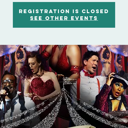
Registration is closed
See other events