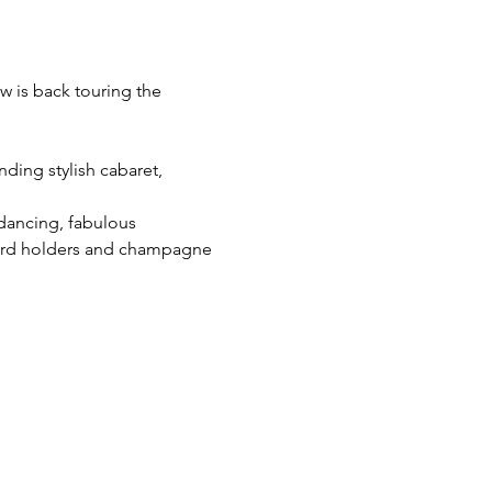
w is back touring the 
ding stylish cabaret, 
 dancing, fabulous 
cord holders and champagne 