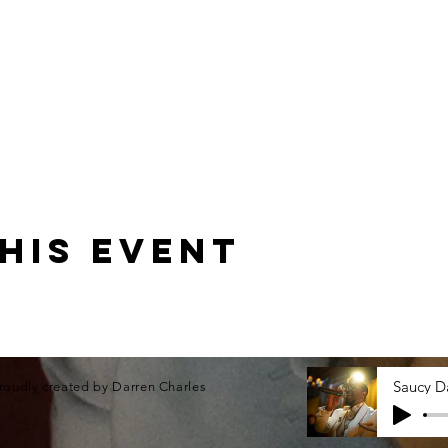
his event
roudly created by Darren Charles