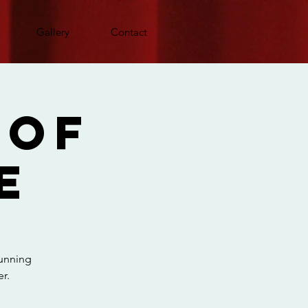
Gallery
Contact
 Of
e
running
r.