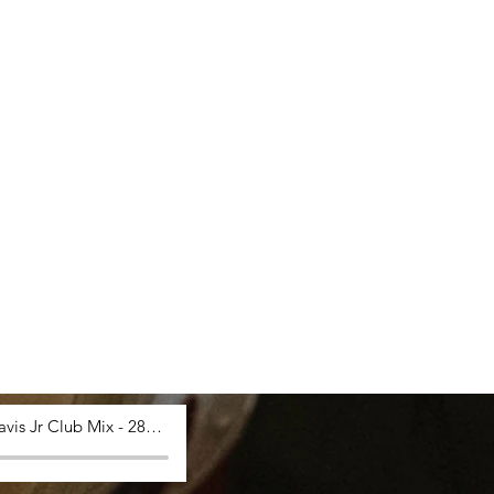
Saucy Davis Jr Club Mix - 28_03_2024, 12.53