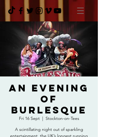
An Evening
Of
Burlesque
Fri 16 Sept
  |  
Stockton-on-Tees
A scintillating night out of sparkling
entertainment, the UK’s longest running