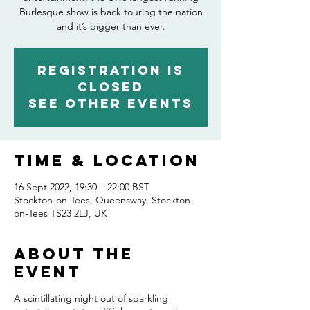
Burlesque show is back touring the nation
and it’s bigger than ever.
Registration is
closed
See other events
Time & Location
16 Sept 2022, 19:30 – 22:00 BST
Stockton-on-Tees, Queensway, Stockton-
on-Tees TS23 2LJ, UK
About the
event
A scintillating night out of sparkling