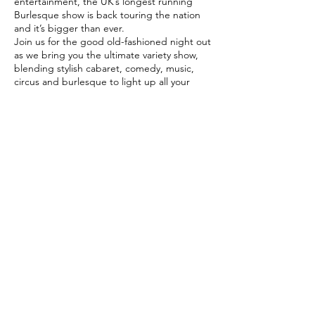
entertainment, the UK’s longest running
Burlesque show is back touring the nation
and it’s bigger than ever.
Join us for the good old-fashioned night out
as we bring you the ultimate variety show,
blending stylish cabaret, comedy, music,
circus and burlesque to light up all your
senses.
An Evening of Burlesque
is an extravaganza
of glitz and glamour! Expect fun, feathers,
fan dancing, fabulous costumes plus
specialty artistes, cabaret and circus stars,
comedians, World Guinness Record holders
and champagne showgirls! It’s the perfect
Share this
night for everyone.
event
©
www.darrencharles.co.uk
Proudly
created by Darren Charles
Saucy Davis Jr Club Mix - 28_03_2024, 12.53