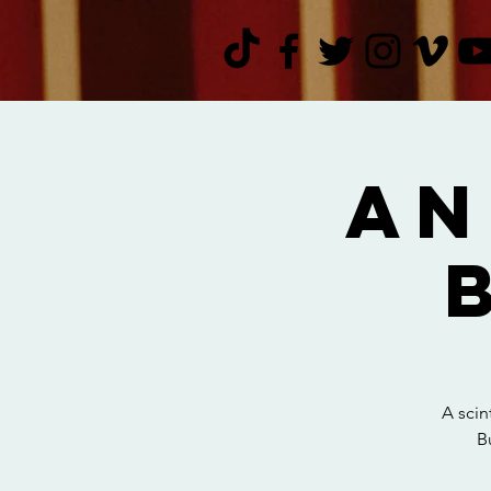
An
A scin
B