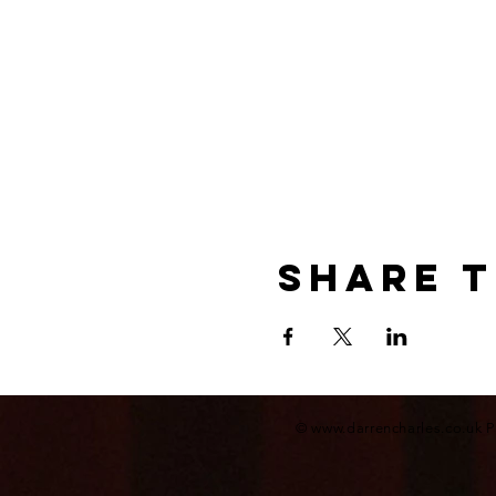
Share t
©
www.darrencharles.co.uk
P