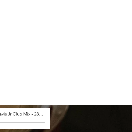
Saucy Davis Jr Club Mix - 28_03_2024, 12.53