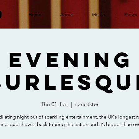
Home
About
Media
Shows
 Evening
Burlesqu
Thu 01 Jun
  |  
Lancaster
tillating night out of sparkling entertainment, the UK’s longest 
urlesque show is back touring the nation and it’s bigger than eve