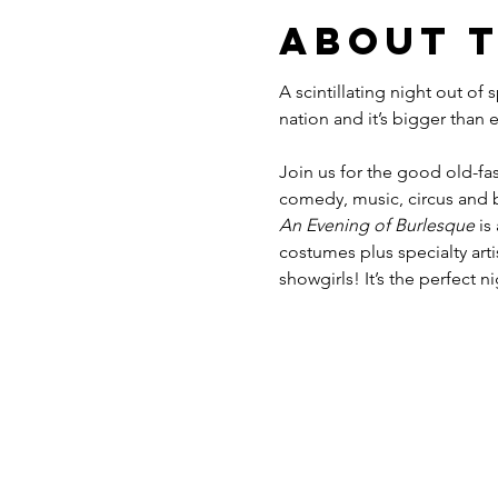
About 
A scintillating night out of
Join us for the good old-fas
comedy, music, circus and b
An Evening of Burlesque
 is
costumes plus specialty ar
showgirls! It’s the perfect n