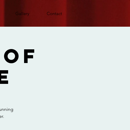
Gallery
Contact
 Of
e
running
r.