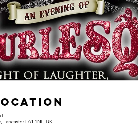
Location
ST
e, Lancaster LA1 1NL, UK