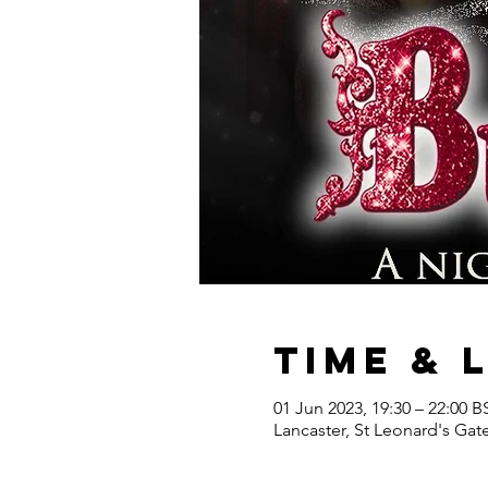
Time & 
01 Jun 2023, 19:30 – 22:00 B
Lancaster, St Leonard's Gat