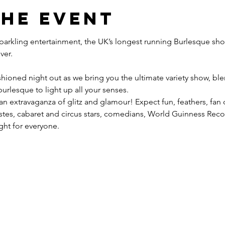
the event
 sparkling entertainment, the UK’s longest running Burlesque sho
hioned night out as we bring you the ultimate variety show, blen
urlesque to light up all your senses.
 an extravaganza of glitz and glamour! Expect fun, feathers, fan
tistes, cabaret and circus stars, comedians, World Guinness Re
ight for everyone.