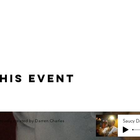
his event
roudly created by Darren Charles