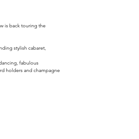
w is back touring the 
ding stylish cabaret, 
 dancing, fabulous 
cord holders and champagne 