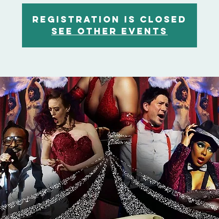
Registration is closed
See other events