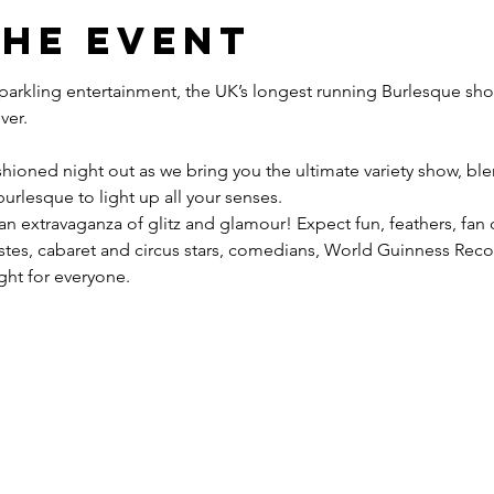
the event
 sparkling entertainment, the UK’s longest running Burlesque sho
hioned night out as we bring you the ultimate variety show, blen
urlesque to light up all your senses.
 an extravaganza of glitz and glamour! Expect fun, feathers, fan
tistes, cabaret and circus stars, comedians, World Guinness Re
ight for everyone.