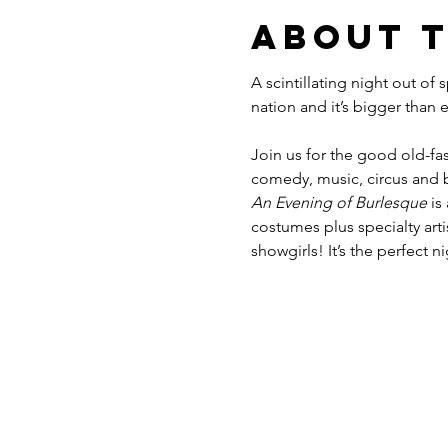
About 
A scintillating night out of
Join us for the good old-fas
comedy, music, circus and b
An Evening of Burlesque
 is
costumes plus specialty ar
showgirls! It’s the perfect n