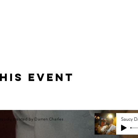
his event
roudly created by Darren Charles