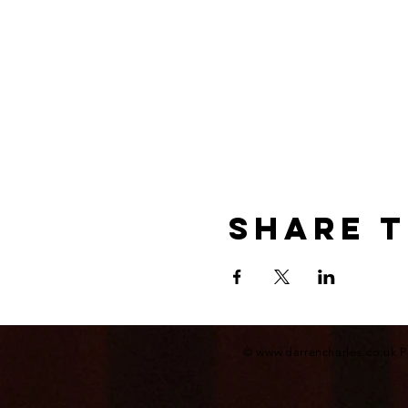
Share t
©
www.darrencharles.co.uk
P