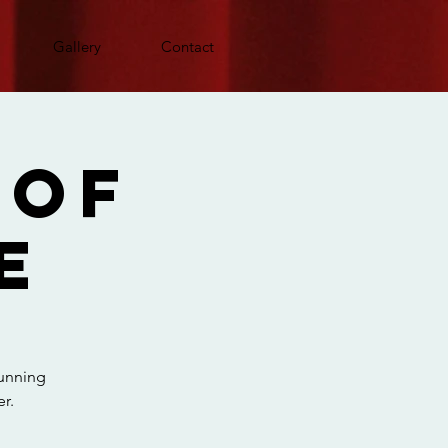
Gallery
Contact
 Of
e
running
r.