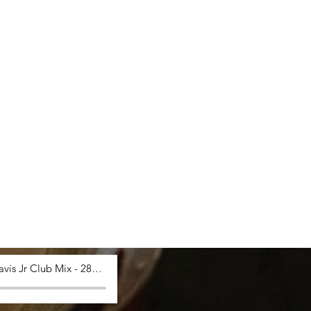
Saucy Davis Jr Club Mix - 28_03_2024, 12.53