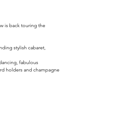
w is back touring the 
ding stylish cabaret, 
 dancing, fabulous 
cord holders and champagne 