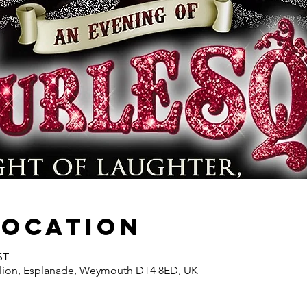
Location
ST
ion, Esplanade, Weymouth DT4 8ED, UK