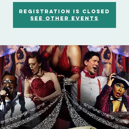
Registration is closed
See other events