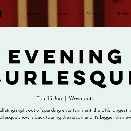
Home
About
Media
Shows
 Evening
Burlesqu
Thu 15 Jun
  |  
Weymouth
tillating night out of sparkling entertainment, the UK’s longest 
urlesque show is back touring the nation and it’s bigger than eve