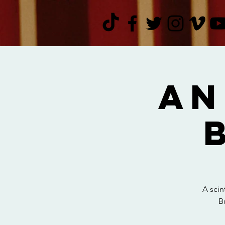
An
A scin
B