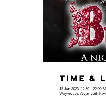
Time & 
15 Jun 2023, 19:30 – 22:00 B
Weymouth, Weymouth Pavil