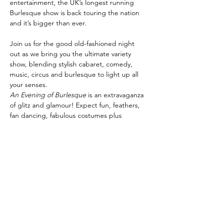
entertainment, the UK’s longest running 
Burlesque show is back touring the nation 
Join us for the good old-fashioned night 
out as we bring you the ultimate variety 
show, blending stylish cabaret, comedy, 
music, circus and burlesque to light up all 
your senses.
An Evening of Burlesque
 is an extravaganza 
of glitz and glamour! Expect fun, feathers, 
fan dancing, fabulous costumes plus 
specialty artistes, cabaret and circus stars, 
comedians, World Guinness Record holders 
and champagne showgirls! It’s the perfect 
night for everyone.
Share this