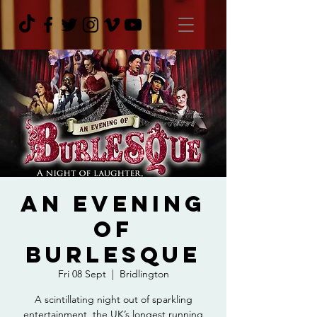
An Evening
Of
Burlesque
Fri 08 Sept
  |  
Bridlington
A scintillating night out of sparkling
entertainment, the UK’s longest running