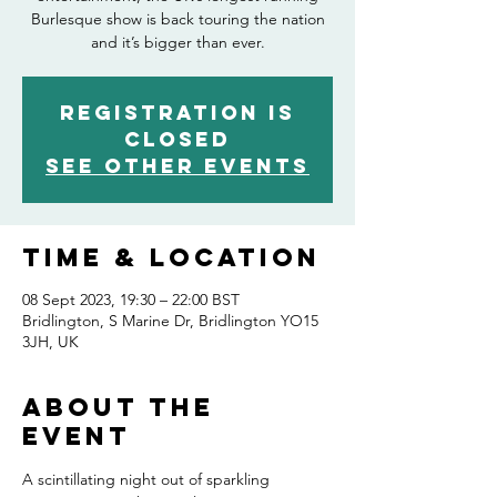
Burlesque show is back touring the nation
and it’s bigger than ever.
Registration is
closed
See other events
Time & Location
08 Sept 2023, 19:30 – 22:00 BST
Bridlington, S Marine Dr, Bridlington YO15
3JH, UK
About the
event
A scintillating night out of sparkling 