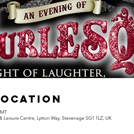
Location
 GMT
& Leisure Centre, Lytton Way, Stevenage SG1 1LZ, UK