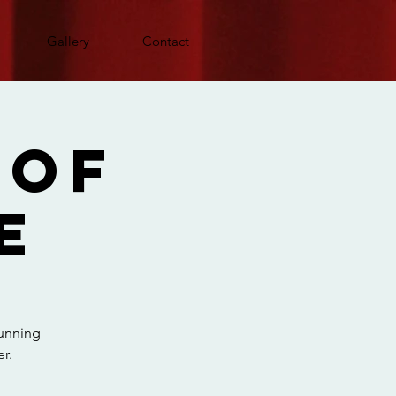
Gallery
Contact
 Of
e
running
r.