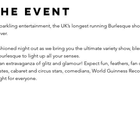
the event
 sparkling entertainment, the UK’s longest running Burlesque sho
hioned night out as we bring you the ultimate variety show, blen
urlesque to light up all your senses.
 an extravaganza of glitz and glamour! Expect fun, feathers, fan
tistes, cabaret and circus stars, comedians, World Guinness Re
ight for everyone.