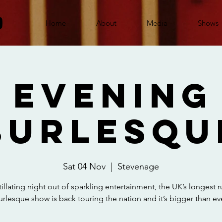
Home
About
Media
Shows
 Evening
Burlesqu
Sat 04 Nov
  |  
Stevenage
tillating night out of sparkling entertainment, the UK’s longest 
urlesque show is back touring the nation and it’s bigger than eve