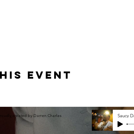
his event
roudly created by Darren Charles