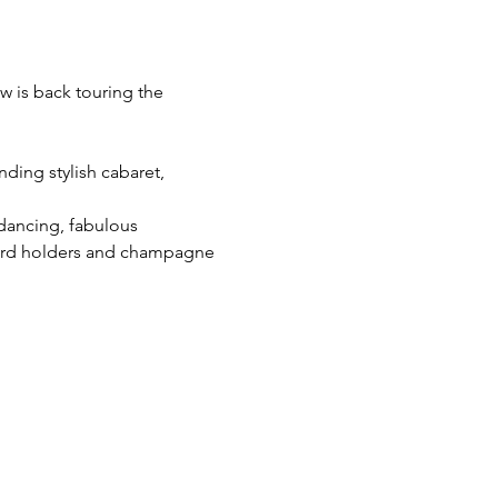
w is back touring the 
ding stylish cabaret, 
 dancing, fabulous 
cord holders and champagne 