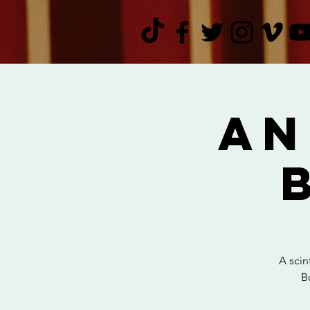
An
A scin
B