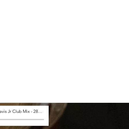
Saucy Davis Jr Club Mix - 28_03_2024, 12.53