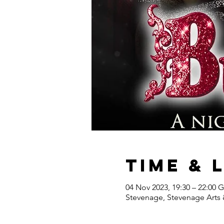
Time & 
04 Nov 2023, 19:30 – 22:00
Stevenage, Stevenage Arts 