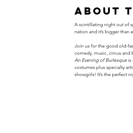
About 
A scintillating night out of
Join us for the good old-fas
comedy, music, circus and b
An Evening of Burlesque
 is
costumes plus specialty ar
showgirls! It’s the perfect n