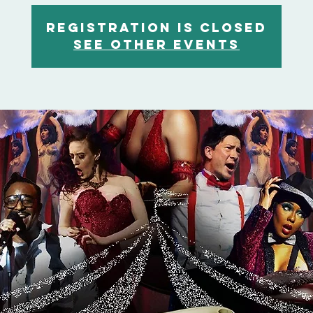
Registration is closed
See other events