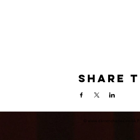
Share t
©
www.darrencharles.co.uk
P