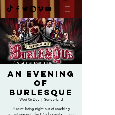
An Evening
Of
Burlesque
Wed 06 Dec
  |  
Sunderland
A scintillating night out of sparkling
entertainment, the UK’s longest running