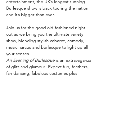
entertainment, the UK’s longest running 
Burlesque show is back touring the nation 
Join us for the good old-fashioned night 
out as we bring you the ultimate variety 
show, blending stylish cabaret, comedy, 
music, circus and burlesque to light up all 
your senses.
An Evening of Burlesque
 is an extravaganza 
of glitz and glamour! Expect fun, feathers, 
fan dancing, fabulous costumes plus 
specialty artistes, cabaret and circus stars, 
comedians, World Guinness Record holders 
and champagne showgirls! It’s the perfect 
night for everyone.
Share this