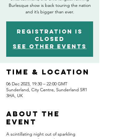
Burlesque show is back touring the nation
and it’s bigger than ever.
Registration is
closed
See other events
Time & Location
06 Dec 2023, 19:30 – 22:00 GMT
Sunderland, City Centre, Sunderland SR1
3HA, UK
About the
event
A scintillating night out of sparkling 