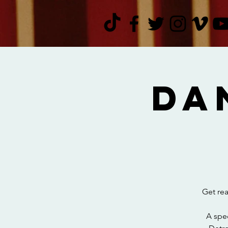
Da
Get rea
A spec