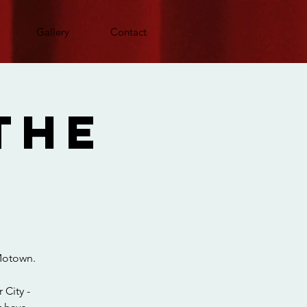
Gallery
Contact
The
 Motown.
 City -