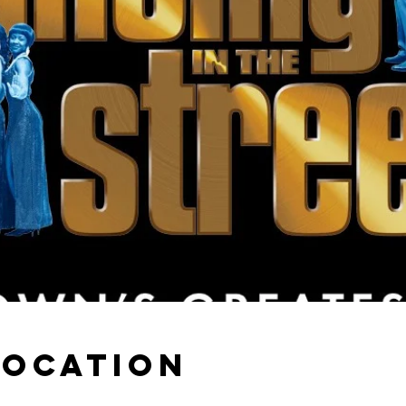
Location