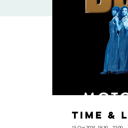
Time & 
15 Oct 2024, 19:30 – 22:00