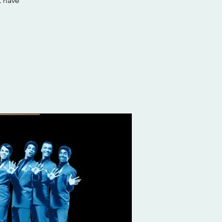
t have