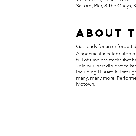
Salford, Pier, 8 The Quays,
About 
Get ready for an unforgetta
A spectacular celebration of
full of timeless tracks that
Join our incredible vocalist
including I Heard It Throug
many, many more. Performed 
Motown.