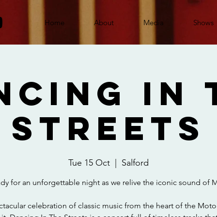
Home
About
Media
Shows
ncing In 
Streets
Tue 15 Oct
  |  
Salford
dy for an unforgettable night as we relive the iconic sound of
tacular celebration of classic music from the heart of the Motor