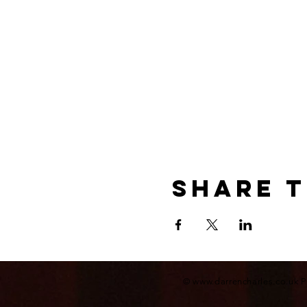
Share t
©
www.darrencharles.co.uk
P