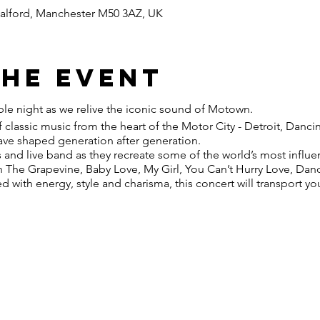
 Salford, Manchester M50 3AZ, UK
the event
ble night as we relive the iconic sound of Motown.
 classic music from the heart of the Motor City - Detroit, Dancin
 have shaped generation after generation.
s and live band as they recreate some of the world’s most influ
h The Grapevine, Baby Love, My Girl, You Can’t Hurry Love, Danc
with energy, style and charisma, this concert will transport y