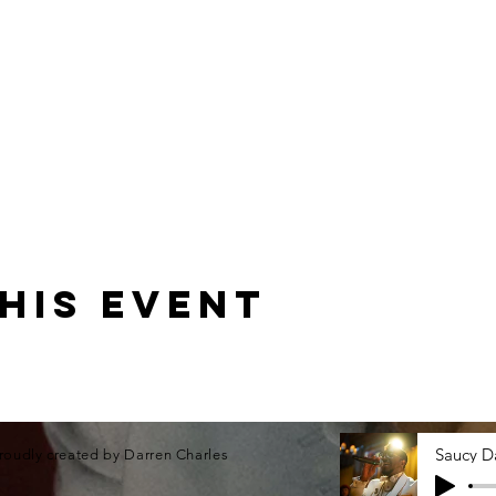
his event
roudly created by Darren Charles