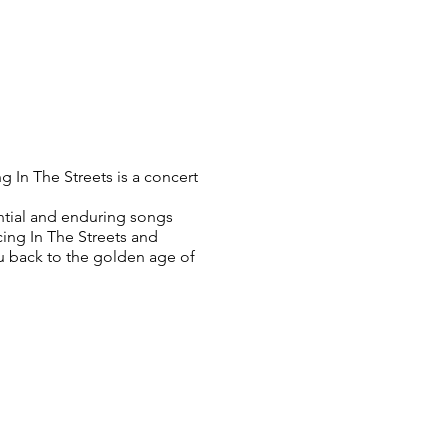
g In The Streets is a concert
ential and enduring songs
ing In The Streets and
ou back to the golden age of