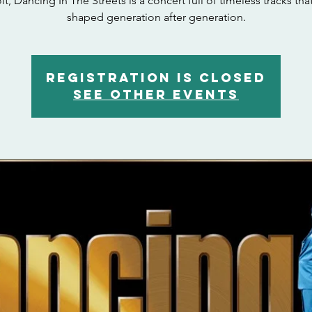
it, Dancing In The Streets is a concert full of timeless tracks tha
shaped generation after generation.
Registration is closed
See other events