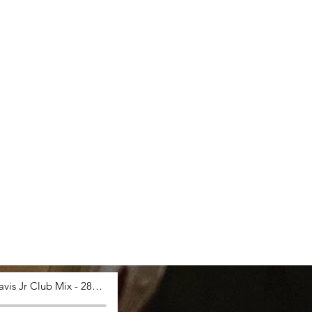
Saucy Davis Jr Club Mix - 28_03_2024, 12.53