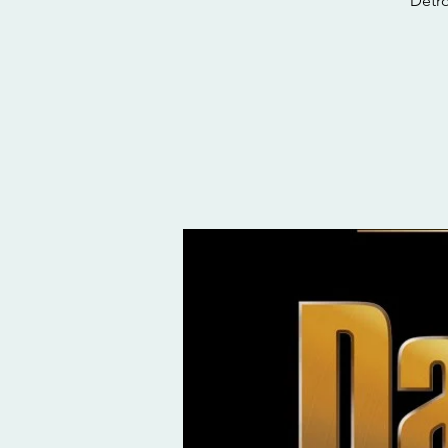
Detro