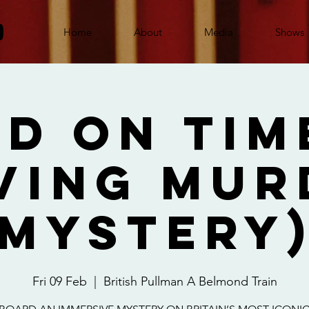
Home
About
Media
Shows
d On Tim
ving Mur
Mystery
Fri 09 Feb
  |  
British Pullman A Belmond Train