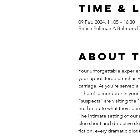
Time & 
09 Feb 2024, 11:05 – 16:30
British Pullman A Belmond 
About 
Your unforgettable experien
your upholstered armchair w
carriage. As you’re served 
– there’s a murderer in your 
“suspects” are visiting the 
not be quite what they seem
The intimate setting of our 
clue sheet and detective ski
fiction, every dramatic plot 