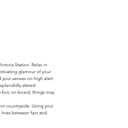
toria Station. Relax in 
ptivating glamour of your 
 your senses on high alert 
 splendidly attired 
y but, on board, things may 
ent countryside. Using your 
e lines between fact and 