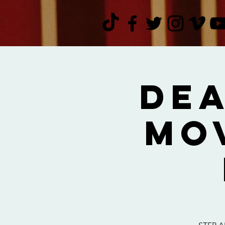
Dea
Mo