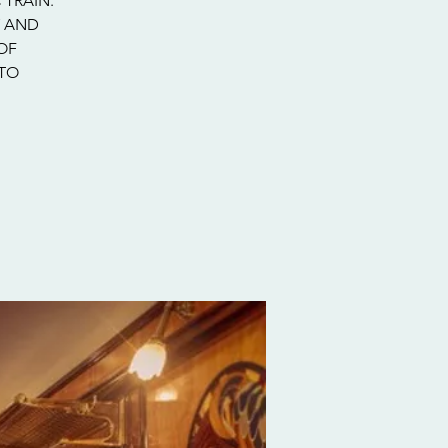
 TRAIN.
Y AND
OF
 TO