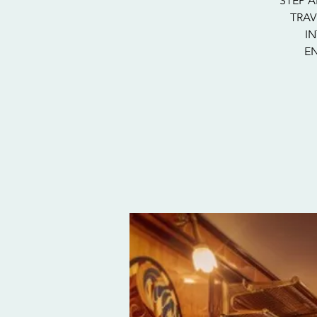
STEP A
TRAV
I
EN