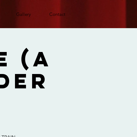
Gallery
Contact
e (A
der
)