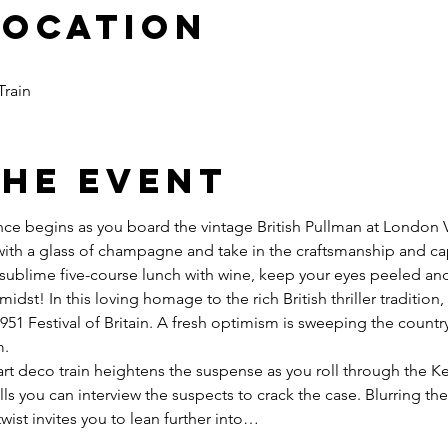
Location
Train
the event
ce begins as you board the vintage British Pullman at London Vic
ith a glass of champagne and take in the craftsmanship and ca
a sublime five-course lunch with wine, keep your eyes peeled and
midst! In this loving homage to the rich British thriller tradition,
1951 Festival of Britain. A fresh optimism is sweeping the countr
.

art deco train heightens the suspense as you roll through the K
lls you can interview the suspects to crack the case. Blurring th
twist invites you to lean further into…