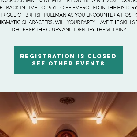
BOARD AN IMMERSIVE MYSTERY ON BRITAIN’S MOST ICONIC
EL BACK IN TIME TO 1951 TO BE EMBROILED IN THE HISTOR
NTRIGUE OF BRITISH PULLMAN AS YOU ENCOUNTER A HOST 
IGMATIC CHARACTERS. WILL YOUR PARTY HAVE THE SKILLS
DECIPHER THE CLUES AND IDENTIFY THE VILLAIN?
Registration is closed
See other events