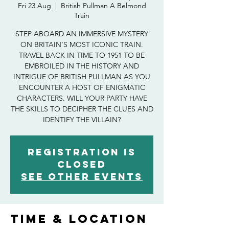
Fri 23 Aug
  |  
British Pullman A Belmond
Train
STEP ABOARD AN IMMERSIVE MYSTERY
ON BRITAIN’S MOST ICONIC TRAIN.
TRAVEL BACK IN TIME TO 1951 TO BE
EMBROILED IN THE HISTORY AND
INTRIGUE OF BRITISH PULLMAN AS YOU
ENCOUNTER A HOST OF ENIGMATIC
CHARACTERS. WILL YOUR PARTY HAVE
THE SKILLS TO DECIPHER THE CLUES AND
IDENTIFY THE VILLAIN?
Registration is
closed
See other events
Time & Location