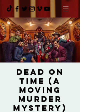
Dead On
Time (A
Moving
Murder
Mystery)