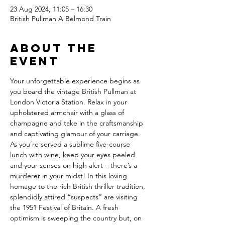
23 Aug 2024, 11:05 – 16:30
British Pullman A Belmond Train
About the
event
Your unforgettable experience begins as 
you board the vintage British Pullman at 
London Victoria Station. Relax in your 
upholstered armchair with a glass of 
champagne and take in the craftsmanship 
and captivating glamour of your carriage. 
As you’re served a sublime five-course 
lunch with wine, keep your eyes peeled 
and your senses on high alert – there’s a 
murderer in your midst! In this loving 
homage to the rich British thriller tradition, 
splendidly attired “suspects” are visiting 
the 1951 Festival of Britain. A fresh 
optimism is sweeping the country but, on 