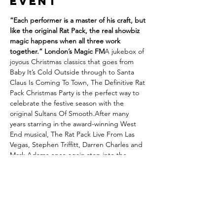
event
“Each performer is a master of his craft, but 
like the original Rat Pack, the real showbiz 
magic happens when all three work 
together.” London’s Magic FM
A jukebox of 
joyous Christmas classics that goes from 
Baby It’s Cold Outside through to Santa 
Claus Is Coming To Town, The Definitive Rat 
Pack Christmas Party is the perfect way to 
celebrate the festive season with the 
original Sultans Of Smooth.After many 
years starring in the award-winning West 
End musical, The Rat Pack Live From Las 
Vegas, Stephen Triffitt, Darren Charles and 
Mark Adams once again step into the 
perfectly polished shoes of Frank Sinatra, 
Dean Martin and Sammy Davis Jr. A truly 
unforgettable Christmas celebration that 
transports you back to a golden age with a 
shot of Boisdale sophistication.