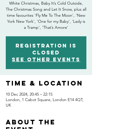
White Christmas, Baby It’s Cold Outside,
The Christmas Song and Let It Snow, plus all
time favourites 'Fly Me To The Moon', 'New
York New York', 'One for my Baby', 'Lady is
a Tramp', 'That’s Amore'
Registration is
closed
See other events
Time & Location
10 Dec 2024, 20:45 – 22:15
London, 1 Cabot Square, London E14 4QT,
UK
About the