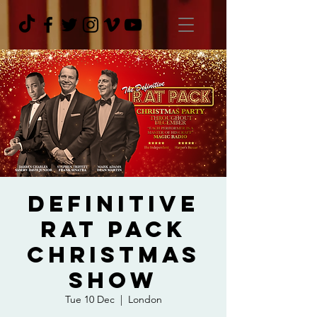
Definitive
Rat Pack
Christmas
Show
Tue 10 Dec
  |  
London