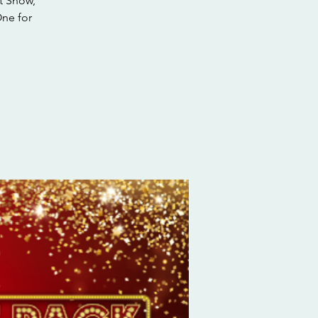
t Snow,
One for