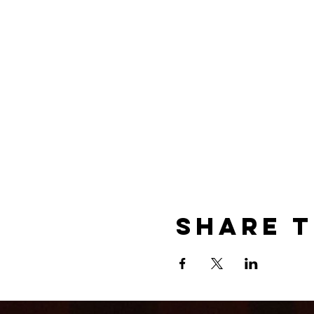
Share t