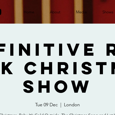
Home
About
Media
Shows
finitive 
k Chris
Show
Tue 09 Dec
  |  
London