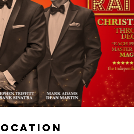
Location