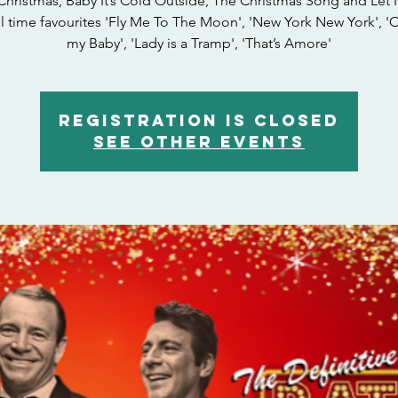
Christmas, Baby It’s Cold Outside, The Christmas Song and Let I
ll time favourites 'Fly Me To The Moon', 'New York New York', '
my Baby', 'Lady is a Tramp', 'That’s Amore'
Registration is closed
See other events