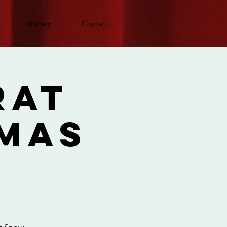
Gallery
Contact
Rat
tmas