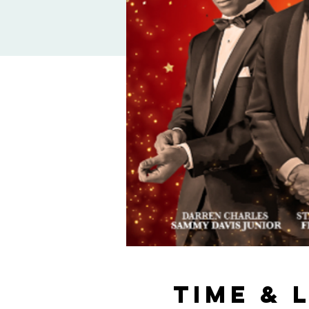
Time & 