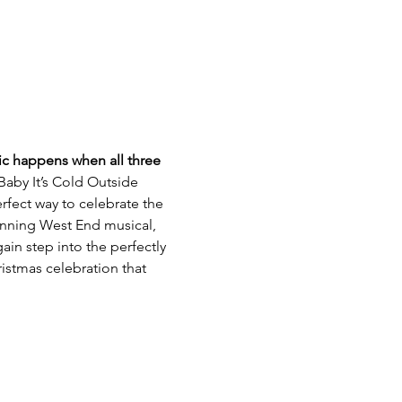
gic happens when all three 
Baby It’s Cold Outside 
rfect way to celebrate the 
winning West End musical, 
in step into the perfectly 
istmas celebration that 