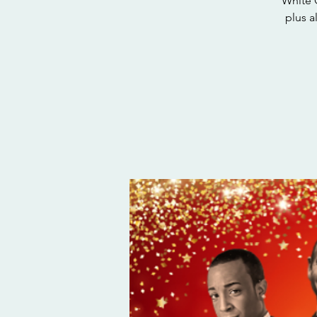
White 
plus a