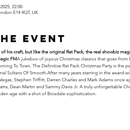
2025, 22:00
ondon E14 4QT, UK
the event
of his craft, but like the original Rat Pack, the real showbiz ma
Magic FM
A jukebox of joyous Christmas classics that goes from 
ming To Town, The Definitive Rat Pack Christmas Party is the pe
ginal Sultans Of Smooth.After many years starring in the award-
Vegas, Stephen Triffitt, Darren Charles and Mark Adams once aga
atra, Dean Martin and Sammy Davis Jr. A truly unforgettable Chr
lden age with a shot of Boisdale sophistication.