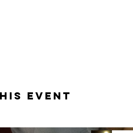
his event