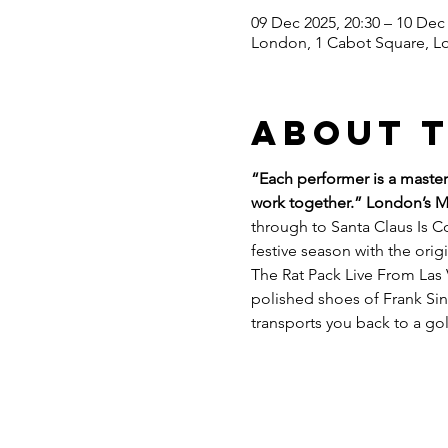
09 Dec 2025, 20:30 – 10 Dec 
London, 1 Cabot Square, L
About 
“Each performer is a master 
work together.” London’s 
through to Santa Claus Is Co
festive season with the ori
The Rat Pack Live From Las 
polished shoes of Frank Sin
transports you back to a go