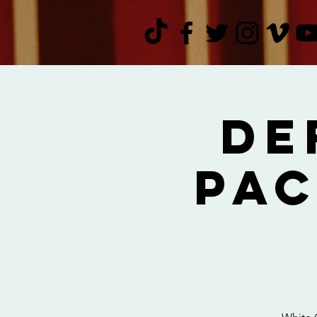
De
Pac