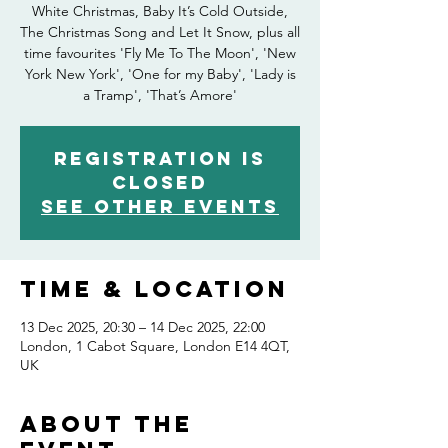
White Christmas, Baby It’s Cold Outside,
The Christmas Song and Let It Snow, plus all
time favourites 'Fly Me To The Moon', 'New
York New York', 'One for my Baby', 'Lady is
a Tramp', 'That’s Amore'
Registration is
closed
See other events
Time & Location
13 Dec 2025, 20:30 – 14 Dec 2025, 22:00
London, 1 Cabot Square, London E14 4QT,
UK
About the