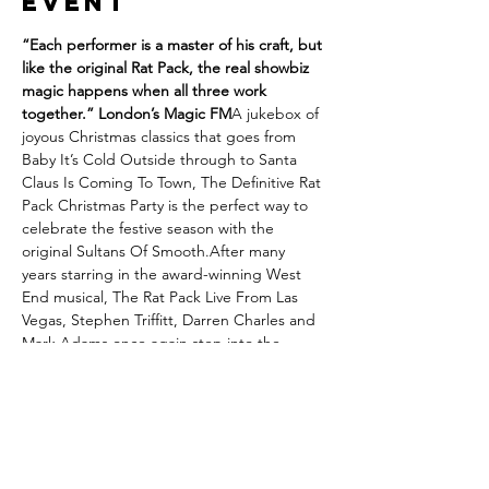
event
“Each performer is a master of his craft, but 
like the original Rat Pack, the real showbiz 
magic happens when all three work 
together.” London’s Magic FM
A jukebox of 
joyous Christmas classics that goes from 
Baby It’s Cold Outside through to Santa 
Claus Is Coming To Town, The Definitive Rat 
Pack Christmas Party is the perfect way to 
celebrate the festive season with the 
original Sultans Of Smooth.After many 
years starring in the award-winning West 
End musical, The Rat Pack Live From Las 
Vegas, Stephen Triffitt, Darren Charles and 
Mark Adams once again step into the 
perfectly polished shoes of Frank Sinatra, 
Dean Martin and Sammy Davis Jr. A truly 
unforgettable Christmas celebration that 
transports you back to a golden age with a 
shot of Boisdale sophistication.