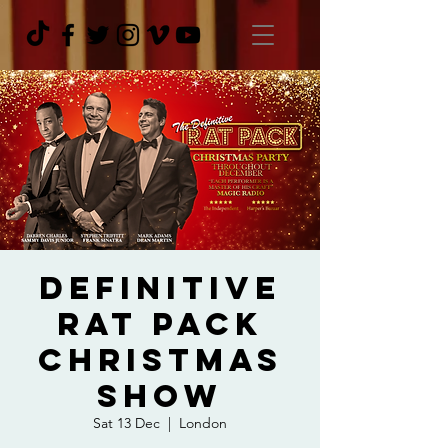
Definitive
Rat Pack
Christmas
Show
Sat 13 Dec
  |  
London