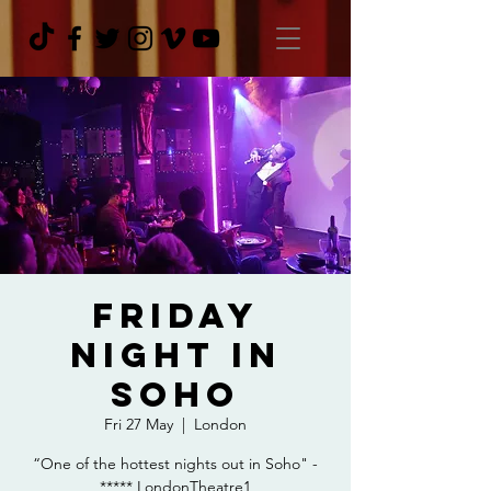
Friday
Night In
Soho
Fri 27 May
  |  
London
“One of the hottest nights out in Soho" -
***** LondonTheatre1