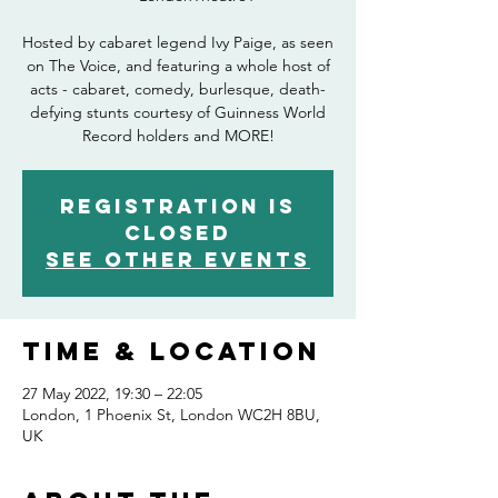
Hosted by cabaret legend Ivy Paige, as seen
on The Voice, and featuring a whole host of
acts - cabaret, comedy, burlesque, death-
defying stunts courtesy of Guinness World
Record holders and MORE!
Registration is
closed
See other events
Time & Location
27 May 2022, 19:30 – 22:05
London, 1 Phoenix St, London WC2H 8BU,
UK