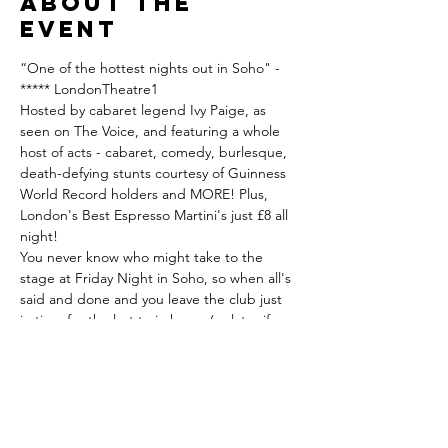
About the
event
“One of the hottest nights out in Soho" - 
***** LondonTheatre1
Hosted by cabaret legend Ivy Paige, as 
seen on The Voice, and featuring a whole 
host of acts - cabaret, comedy, burlesque, 
death-defying stunts courtesy of Guinness 
World Record holders and MORE! Plus, 
London's Best Espresso Martini's just £8 all 
night!
You never know who might take to the 
stage at Friday Night in Soho, so when all's 
said and done and you leave the club just 
in time for the last train home (or later if you 
so choose), keep what you have witnessed 
a secret, as it's moments like these that 
make The Phoenix Arts Club the magical 
place it is. Hosted by cabaret legend Ivy 
Paige, as seen on The Voice.