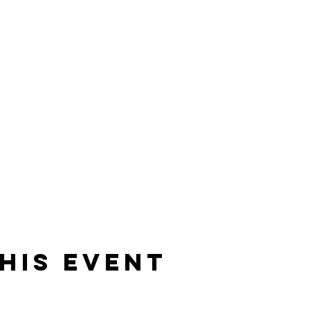
erment. The year is 1932, the gin is sacred and the ladies of
ke place over 4 floors, surrounded by exquisite antique delight
lose yourself in the opulence and debauchery of the Gin-House
his event