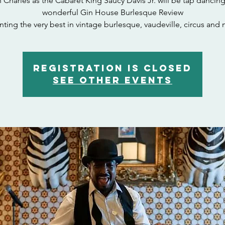
 Charles as the Cabaret King Saucy Davis Jr. will be tap dancing
wonderful Gin House Burlesque Review
nting the very best in vintage burlesque, vaudeville, circus and 
Registration is closed
See other events