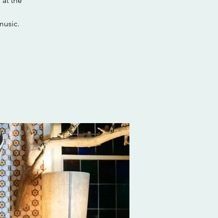
 at the
music.