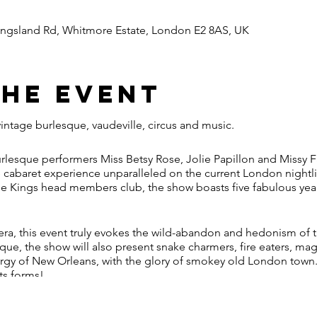
ingsland Rd, Whitmore Estate, London E2 8AS, UK
the event
vintage burlesque, vaudeville, circus and music.
rlesque performers Miss Betsy Rose, Jolie Papillon and Missy F
e cabaret experience unparalleled on the current London nightlif
 the Kings head members club, the show boasts five fabulous yea
 era, this event truly evokes the wild-abandon and hedonism of t
ue, the show will also present snake charmers, fire eaters, mag
gy of New Orleans, with the glory of smokey old London town.
its forms!
dated exterior, knock on our speakeasy doors and prepare to be