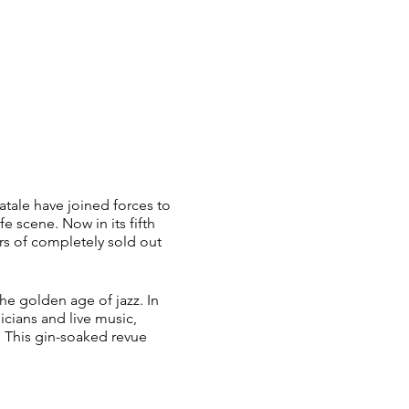
atale have joined forces to
e scene. Now in its fifth
rs of completely sold out
he golden age of jazz. In
icians and live music,
 This gin-soaked revue
 whisked away into a world