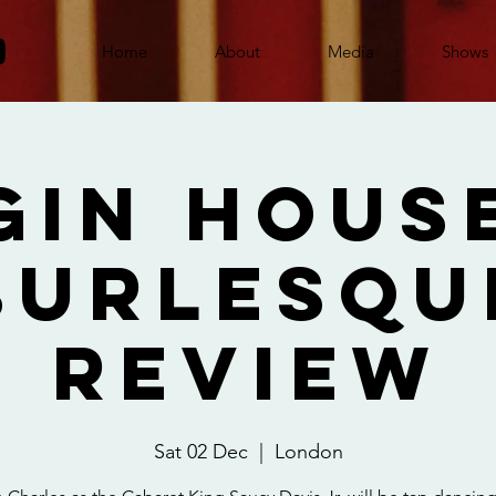
Home
About
Media
Shows
Gin Hous
Burlesqu
Review
Sat 02 Dec
  |  
London