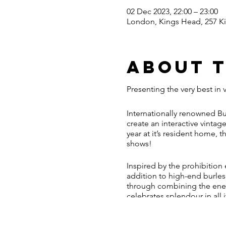
02 Dec 2023, 22:00 – 23:00
London, Kings Head, 257 K
About 
Presenting the very best in 
Internationally renowned Bu
create an interactive vintag
year at it’s resident home,
shows!
Inspired by the prohibition
addition to high-end burlesq
through combining the ener
celebrates splendour in all 
Behind the dark and dilapi