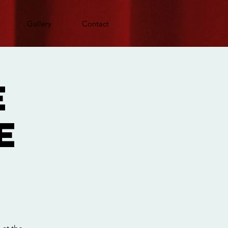
Gallery
Contact
e
e