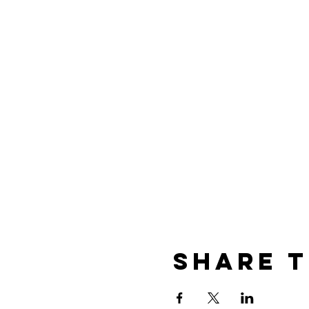
of vintage glamour and wond
more so. Your event will ta
entertainment....So come, 
Share t