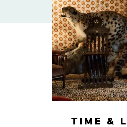
Time & 