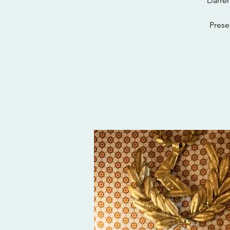
Darren
Prese