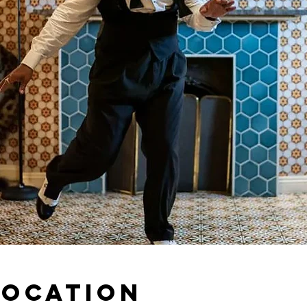
Location