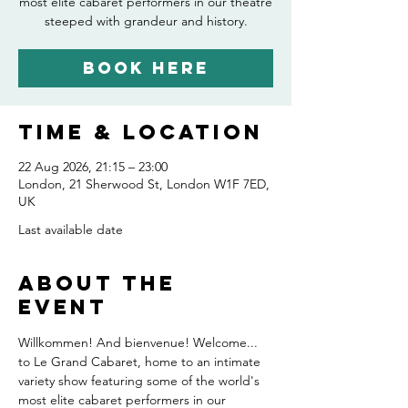
most elite cabaret performers in our theatre
steeped with grandeur and history.
Book Here
Time & Location
22 Aug 2026, 21:15 – 23:00
London, 21 Sherwood St, London W1F 7ED,
UK
Last available date
About the
event
Willkommen! And bienvenue! Welcome... 
to Le Grand Cabaret, home to an intimate 
variety show featuring some of the world's 
most elite cabaret performers in our 