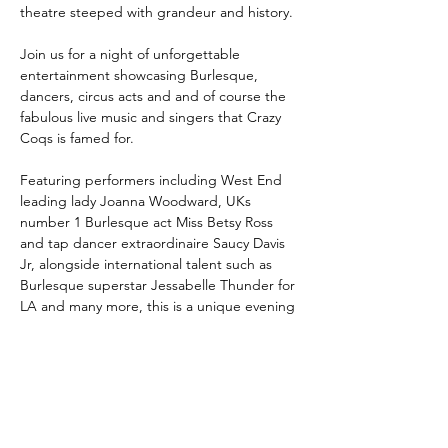
theatre steeped with grandeur and history.
Join us for a night of unforgettable 
entertainment showcasing Burlesque, 
dancers, circus acts and and of course the 
fabulous live music and singers that Crazy 
Coqs is famed for.
Featuring performers including West End 
leading lady Joanna Woodward, UKs 
number 1 Burlesque act Miss Betsy Ross 
and tap dancer extraordinaire Saucy Davis 
Jr, alongside international talent such as 
Burlesque superstar Jessabelle Thunder for 
LA and many more, this is a unique evening 
of enterteinment underpinned by artistry, 
creativity and playfulness.
Book Here