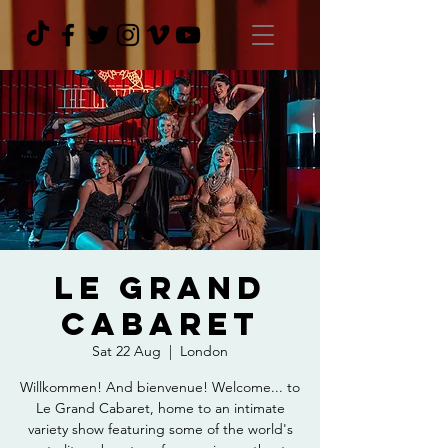
Le Grand
Cabaret
Sat 22 Aug
  |  
London
Willkommen! And bienvenue! Welcome... to
Le Grand Cabaret, home to an intimate
variety show featuring some of the world's