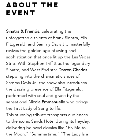
About the
event
Sinatra & Friends
, celebrating the 
unforgettable talents of Frank Sinatra, Ella 
Fitzgerald, and Sammy Davis Jr., masterfully 
revives the golden age of swing and 
sophistication that once lit up the Las Vegas 
Strip. With Stephen Triffitt as the legendary 
Sinatra, and West End star 
Darren Charles 
stepping into the charismatic shoes of 
Sammy Davis Jr., the show also introduces 
the dazzling presence of Ella Fitzgerald, 
performed with soul and grace by the 
sensational 
Nicola Emmanuelle 
who brings 
the First Lady of Song to life.
This stunning tribute transports audiences 
to the iconic Sands Hotel during its heyday, 
delivering beloved classics like "Fly Me to 
the Moon," "Summertime," "The Lady Is a 