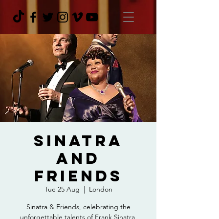
Sinatra
and
Friends
Tue 25 Aug
  |  
London
Sinatra & Friends, celebrating the
unforgettable talents of Frank Sinatra,