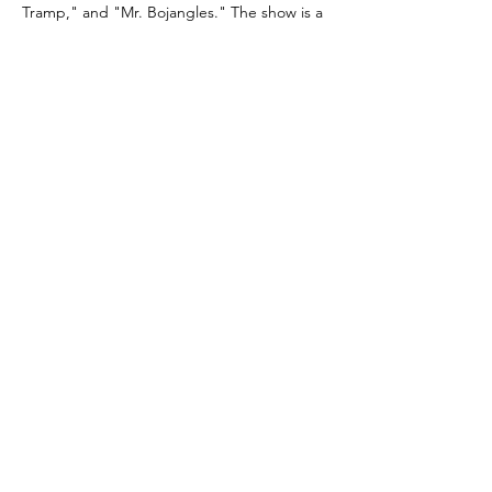
Tramp," and "Mr. Bojangles." The show is a 
pitch-perfect celebration of timeless music, 
smooth wit, and magnetic stage presence—
capturing the essence of an era where 
glamour and talent reigned supreme.
Stephen Triffitt and Darren Charles, 
acclaimed for their West…
Read More >
Share this
event
©
www.darrencharles.co.uk
Proudly
created by Darren Charles