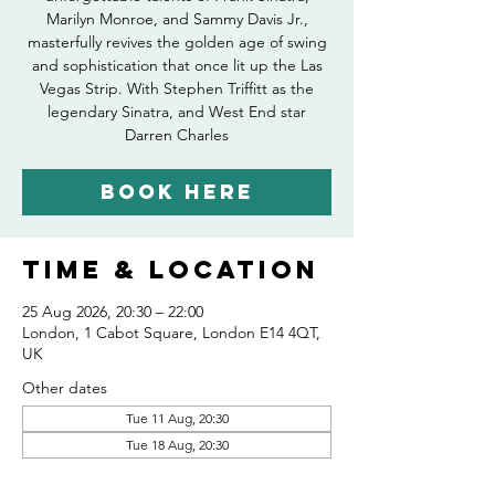
Marilyn Monroe, and Sammy Davis Jr.,
masterfully revives the golden age of swing
and sophistication that once lit up the Las
Vegas Strip. With Stephen Triffitt as the
legendary Sinatra, and West End star
Darren Charles
Book Here
Time & Location
25 Aug 2026, 20:30 – 22:00
London, 1 Cabot Square, London E14 4QT,
UK
Other dates
Tue 11 Aug, 20:30
Tue 18 Aug, 20:30