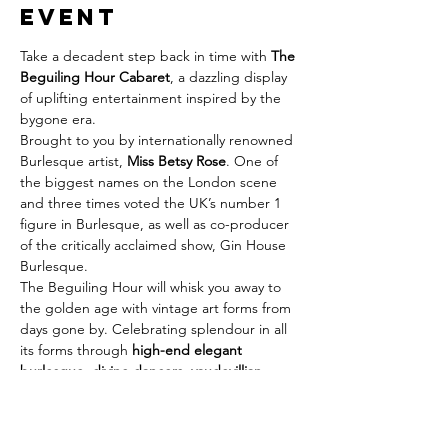
event
Take a decadent step back in time with 
The 
Beguiling Hour Cabaret
, a dazzling display 
of uplifting entertainment inspired by the 
bygone era.
Brought to you by internationally renowned 
Burlesque artist, 
Miss Betsy Rose
. One of 
the biggest names on the London scene 
and three times voted the UK’s number 1 
figure in Burlesque, as well as co-producer 
of the critically acclaimed show, Gin House 
Burlesque.
The Beguiling Hour will whisk you away to 
the golden age with vintage art forms from 
days gone by. Celebrating splendour in all 
its forms through 
high-end elegant 
burlesque, divine dancers, vaudevillian 
speciality acts and marvellous live music!
With Miss Betsy Rose herself, as well as Neil 
Kelso on the keys and Cabaret King 