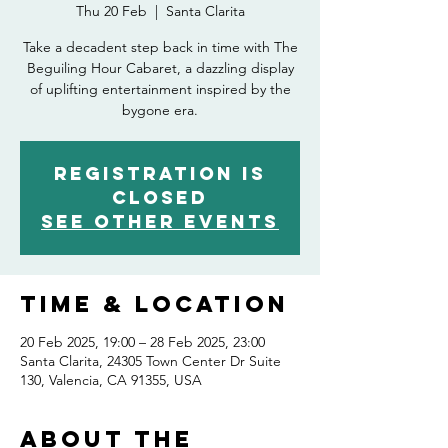
Thu 20 Feb
  |  
Santa Clarita
Take a decadent step back in time with The
Beguiling Hour Cabaret, a dazzling display
of uplifting entertainment inspired by the
bygone era.
Registration is
closed
See other events
Time & Location
20 Feb 2025, 19:00 – 28 Feb 2025, 23:00
Santa Clarita, 24305 Town Center Dr Suite
130, Valencia, CA 91355, USA
About the