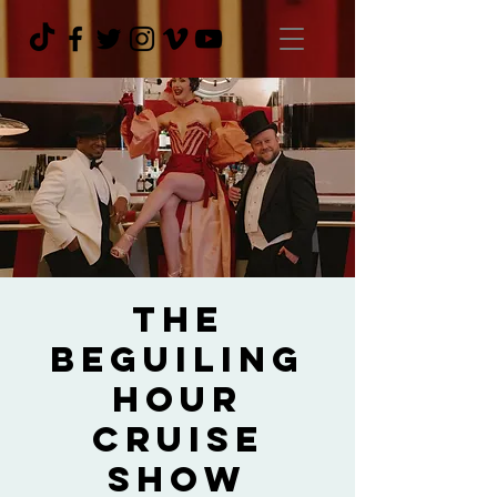
The
Beguiling
Hour
Cruise
Show