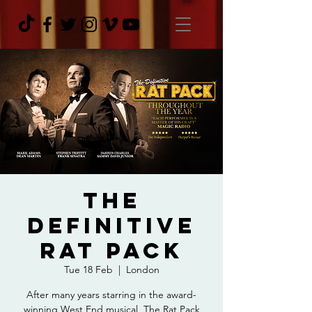
The
Definitive
Rat Pack
Tue 18 Feb
  |  
London
After many years starring in the award-
winning West End musical, The Rat Pack