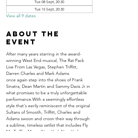
Tue 08 Sept, 20:30
Tue 15 Sept, 20:30
View all 9 dates
About the
event
After many years starring in the award-
winning West End musical, The Rat Pack 
Live From Las Vegas, Stephen Triffitt, 
Darren Charles and Mark Adams 
once again step into the shoes of Frank 
Sinatra, Dean Martin and Sammy Davis Jr in 
what promises to be a truly unforgettable 
performance.With a seemingly effortless 
style that's eerily reminiscent of the original 
Sultans of Smooth, Triffitt, Charles and 
Adams swoon and croon their way through 
a sublime, timeless setlist that includes Fly 
Me To The Moon, New York New York, 