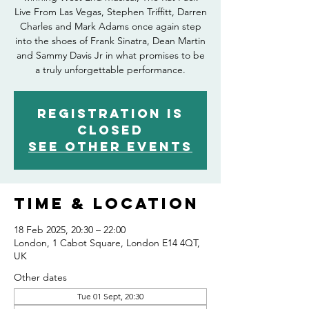
Live From Las Vegas, Stephen Triffitt, Darren
Charles and Mark Adams once again step
into the shoes of Frank Sinatra, Dean Martin
and Sammy Davis Jr in what promises to be
Registration is
closed
See other events
Time & Location
18 Feb 2025, 20:30 – 22:00
London, 1 Cabot Square, London E14 4QT,
UK
Other dates
Tue 01 Sept, 20:30