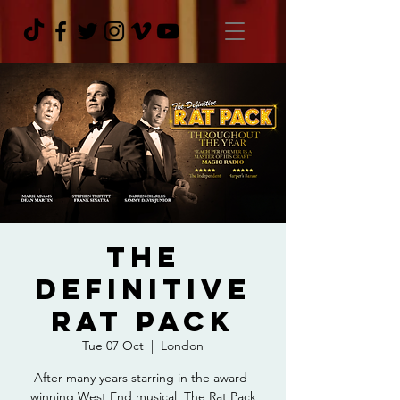
The
Definitive
Rat Pack
Tue 07 Oct
  |  
London
After many years starring in the award-
winning West End musical, The Rat Pack