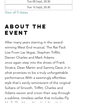
Tue 08 Sept, 20:30
Tue 15 Sept, 20:30
View all 9 dates
About the
event
After many years starring in the award-
winning West End musical, The Rat Pack 
Live From Las Vegas, Stephen Triffitt, 
Darren Charles and Mark Adams 
once again step into the shoes of Frank 
Sinatra, Dean Martin and Sammy Davis Jr in 
what promises to be a truly unforgettable 
performance.With a seemingly effortless 
style that's eerily reminiscent of the original 
Sultans of Smooth, Triffitt, Charles and 
Adams swoon and croon their way through 
a sublime, timeless setlist that includes Fly 
Me To The Moon, New York New York, 