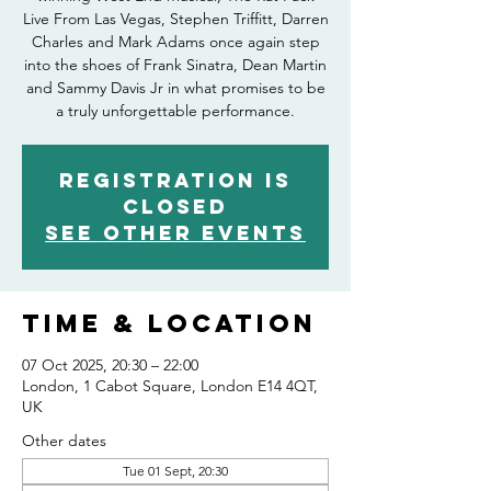
Live From Las Vegas, Stephen Triffitt, Darren
Charles and Mark Adams once again step
into the shoes of Frank Sinatra, Dean Martin
and Sammy Davis Jr in what promises to be
Registration is
closed
See other events
Time & Location
07 Oct 2025, 20:30 – 22:00
London, 1 Cabot Square, London E14 4QT,
UK
Other dates
Tue 01 Sept, 20:30