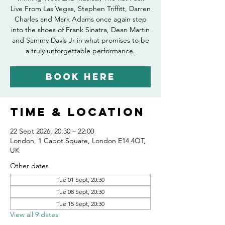
Live From Las Vegas, Stephen Triffitt, Darren
Charles and Mark Adams once again step
into the shoes of Frank Sinatra, Dean Martin
and Sammy Davis Jr in what promises to be
Book Here
Time & Location
22 Sept 2026, 20:30 – 22:00
London, 1 Cabot Square, London E14 4QT,
UK
Other dates
Tue 01 Sept, 20:30
Tue 08 Sept, 20:30
Tue 15 Sept, 20:30
View all 9 dates