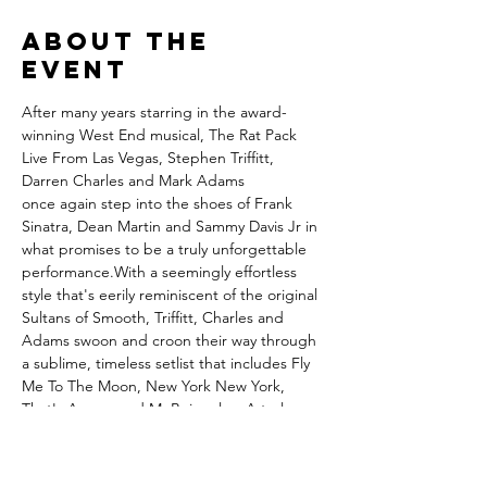
About the
event
After many years starring in the award-
winning West End musical, The Rat Pack 
Live From Las Vegas, Stephen Triffitt, 
Darren Charles and Mark Adams 
once again step into the shoes of Frank 
Sinatra, Dean Martin and Sammy Davis Jr in 
what promises to be a truly unforgettable 
performance.With a seemingly effortless 
style that's eerily reminiscent of the original 
Sultans of Smooth, Triffitt, Charles and 
Adams swoon and croon their way through 
a sublime, timeless setlist that includes Fly 
Me To The Moon, New York New York, 
That's Amore and Mr.Bojangles. A truly 
unforgettable show that takes you back to 
a golden age of sassy sophistication."Each 
performer is a master of his craft, but like 