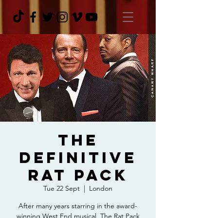
The
Definitive
Rat Pack
Tue 22 Sept
  |  
London
After many years starring in the award-
winning West End musical, The Rat Pack