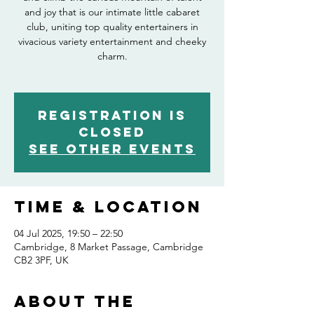
and joy that is our intimate little cabaret
club, uniting top quality entertainers in
vivacious variety entertainment and cheeky
charm.
Registration is
closed
See other events
Time & Location
04 Jul 2025, 19:50 – 22:50
Cambridge, 8 Market Passage, Cambridge
CB2 3PF, UK
About the