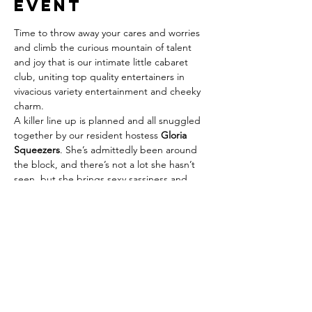
event
Time to throw away your cares and worries 
and climb the curious mountain of talent 
and joy that is our intimate little cabaret 
club, uniting top quality entertainers in 
vivacious variety entertainment and cheeky 
charm.
A killer line up is planned and all snuggled 
together by our resident hostess 
Gloria 
Squeezers
. She’s admittedly been around 
the block, and there’s not a lot she hasn’t 
seen, but she brings sexy sassiness and 
luscious love to everyone she touches 
(socially distanced of course), as she holds 
her audiences tight to her bosom and close 
to her heart.