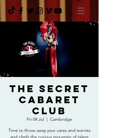
The Secret
Cabaret
Club
Fri 04 Jul
  |  
Cambridge
Time to throw away your cares and worries
and climb the curious mountain of talent